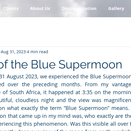
Clients
About Us
Documentation
Gallery
Aug 31, 2023
4 min read
of the Blue Supermoon
/31 August 2023, we experienced the Blue Supermoon
ed over the preceding months. From my vantage 
 of South Africa, it happened at 3:35 on the mornin
tiful, cloudless night and the view was magnificent
 on what exactly the term “Blue Supermoon” means. B
stion that came up in my mind was, who exactly are th
eriencing this phenomenon. Was this visible all over t