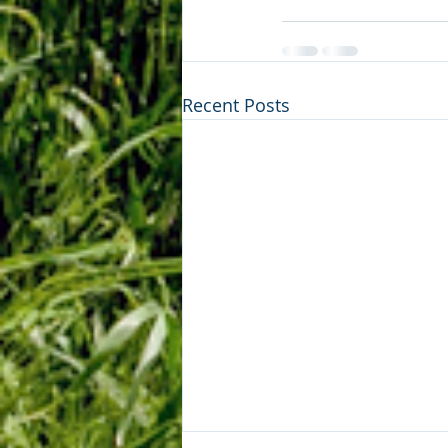
Recent Posts