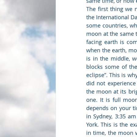
same time, or how 
The first thing we 
the International Dat
some countries, whil
moon at the same 
facing earth is com
when the earth, moo
is in the middle, w
blocks some of the 
eclipse”. This is wh
did not experience
the moon at its bri
one. It is full mo
depends on your ti
in Sydney, 3:35 a
York. This is the e
in time, the moon w