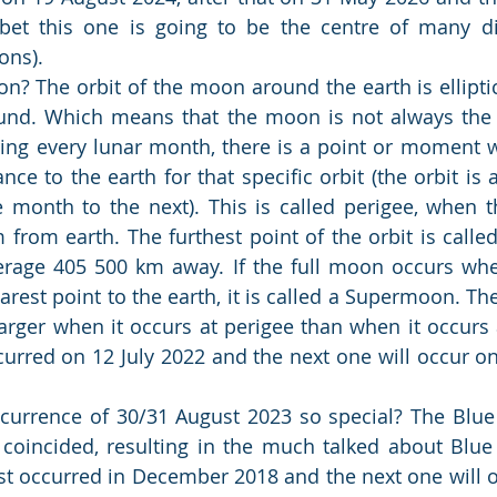
bet this one is going to be the centre of many di
ons).
? The orbit of the moon around the earth is elliptica
und. Which means that the moon is not always the 
ring every lunar month, there is a point or moment
ance to the earth for that specific orbit (the orbit is 
month to the next). This is called perigee, when t
from earth. The furthest point of the orbit is calle
rage 405 500 km away. If the full moon occurs whe
arest point to the earth, it is called a Supermoon. Th
rger when it occurs at perigee than when it occurs 
urred on 12 July 2022 and the next one will occur o
urrence of 30/31 August 2023 so special? The Blue
oincided, resulting in the much talked about Blue
 occurred in December 2018 and the next one will occ