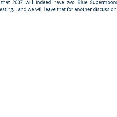
ng that 2037 will indeed have two Blue Supermoons
resting… and we will leave that for another discussion