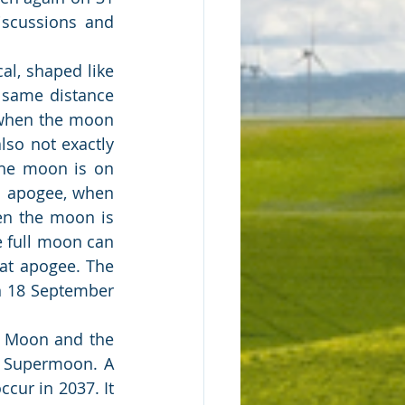
scussions and 
l, shaped like 
same distance 
 when the moon 
also not exactly 
he moon is on 
d apogee, when 
n the moon is 
e full moon can 
at apogee. The 
n 18 September 
 Moon and the 
 Supermoon. A 
ur in 2037. It 