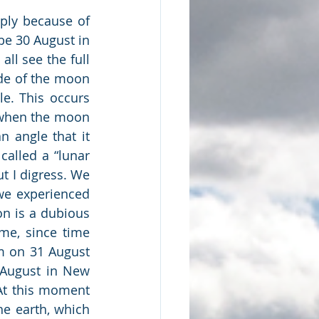
ply because of 
 be 30 August in 
ll see the full 
e of the moon 
e. This occurs 
(when the moon 
 angle that it 
alled a “lunar 
t I digress. We 
we experienced 
n is a dubious 
e, since time 
 on 31 August 
August in New 
At this moment 
e earth, which 