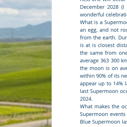
December 2028 (I 
wonderful celebrati
What is a Supermoon
an egg, and not ro
from the earth. Du
is at is closest dist
the same from one 
average 363 300 km 
the moon is on ave
within 90% of its ne
appear up to 14% la
last Supermoon occ
2024.
What makes the occ
Supermoon events c
Blue Supermoon last