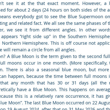
’t see it at the that exact moment. However, a l
sed for about 2 days (24 hours on both sides of the ac
means everybody got to see the Blue Supermoon on 3
sting and related fact. We all see the same phases of 
, we see it from different angles. In other words
ppears “right side up” in the Southern Hemisphere
Northern Hemisphere. This is off course not applica
le will remain a circle from all angles.
n? A Blue Moon is the term given to the second ful
ll moons occur in one month. (More specifically, th
. There is also a seasonal blue moon, but more 
 can happen, because the time between full moons is
that any month that has 30 or 31 days (all the 
retically have a Blue Moon. This happens on averag
cause this is a relatively rare occurrence, it has giv
Blue Moon”. The last Blue Moon occurred on 22 Augus
 on 19 August 2024, after that on 31 May 2026 and th