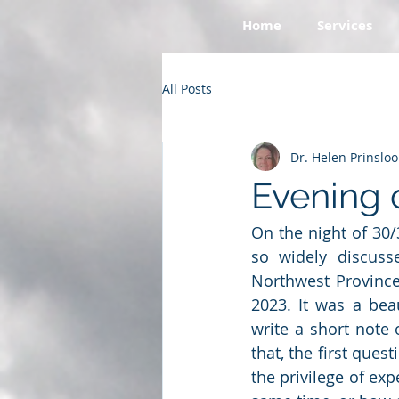
Home
Services
All Posts
Dr. Helen Prinsloo
Evening 
On the night of 30
so widely discuss
Northwest Province
2023. It was a beau
write a short note
that, the first que
the privilege of exp