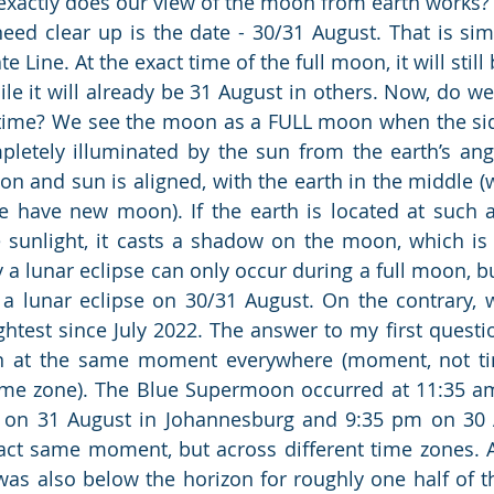
exactly does our view of the moon from earth works?
need clear up is the date - 30/31 August. That is sim
e Line. At the exact time of the full moon, it will still
e it will already be 31 August in others. Now, do we a
time? We see the moon as a FULL moon when the sid
pletely illuminated by the sun from the earth’s angl
n and sun is aligned, with the earth in the middle 
e have new moon). If the earth is located at such an
sunlight, it casts a shadow on the moon, which is c
y a lunar eclipse can only occur during a full moon, bu
 a lunar eclipse on 30/31 August. On the contrary, 
ghtest since July 2022. The answer to my first questio
on at the same moment everywhere (moment, not tim
me zone). The Blue Supermoon occurred at 11:35 am
m on 31 August in Johannesburg and 9:35 pm on 30 
xact same moment, but across different time zones. 
as also below the horizon for roughly one half of th