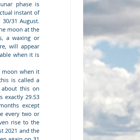
unar phase is 
tual instant of 
0/31 August.  
the moon at the 
, a waxing or 
, will appear 
ble when it is 
l moon when it 
is is called a 
about this on 
 exactly 29.53 
months except 
e every two or 
en rise to the 
t 2021 and the 
en again on 31 