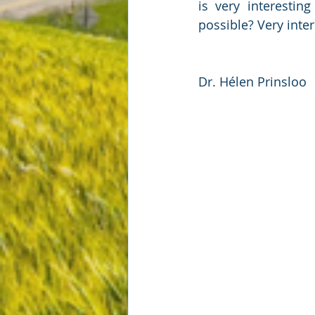
is very interesti
possible? Very inte
Dr. Hélen Prinsloo