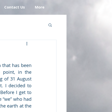
Contact Us
More
 that has been 
point, in the 
g of 31 August 
. I decided to 
efore I get to 
e “we” who had 
he earth at the 