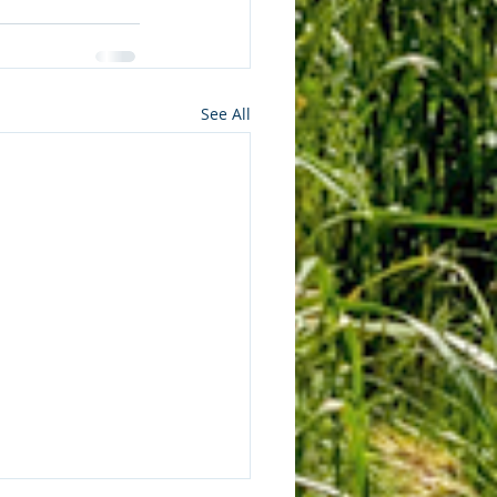
See All