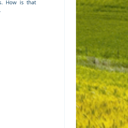
. How is that 
.