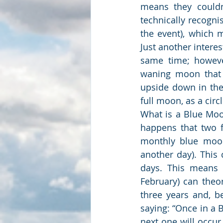
means they couldn
technically recogni
the event), which 
Just another intere
same time; however
waning moon that a
upside down in the 
full moon, as a circ
What is a Blue Moo
happens that two fu
monthly blue moon
another day). This
days. This means 
February) can theo
three years and, be
saying: “Once in a 
next one will occur